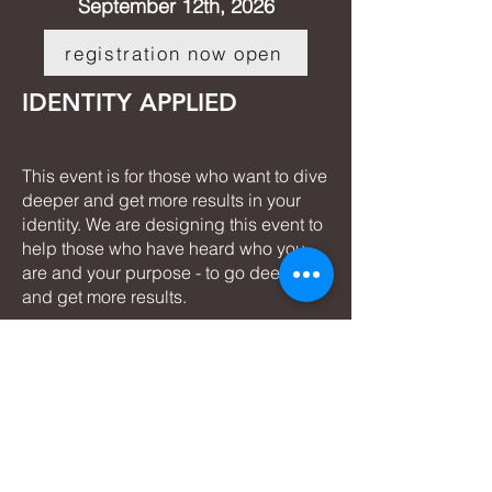
September 12th, 2026
registration now open
IDENTITY APPLIED
This event is for those who want to dive
deeper and get more results in your
identity. We are designing this event to
help those who have heard who you
are and your purpose - to go deeper
and get more results.
The next I
dentity Applied
is:
November 7th, 2026