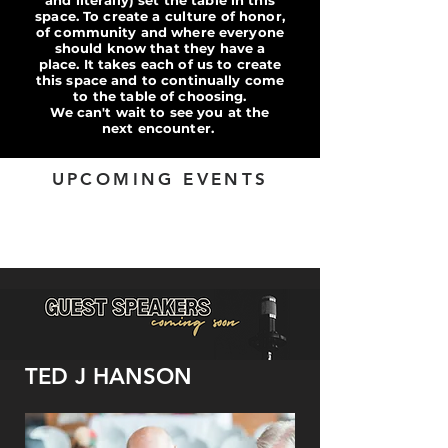
and literally) set the table in this
space. To create a culture of honor,
of community and where everyone
should know that they have a
place. It takes each of us to create
this space and to continually come
to the tabl
e of choosing.
We can't wait to see you at the
next encounter.
UPCOMING EVENTS
TED J HANSON