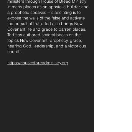
ministers through House of Bread Ministry
in many places as an apostolic builder and
a prophetic speaker. His anointing is to
expose the walls of the false and activate
the pursuit of truth. Ted also brings New
Covenant life and grace to barren places.
Ted has authored several books on the
topics New Covenant, prophecy, grace,
hearing God, leadership, and a victorious
church.
https://houseofbreadministry.org