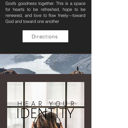
God’s goodness together. This is a space
for hearts to be refreshed, hope to be
renewed, and love to flow freely—toward
God and toward one another​​
Directions