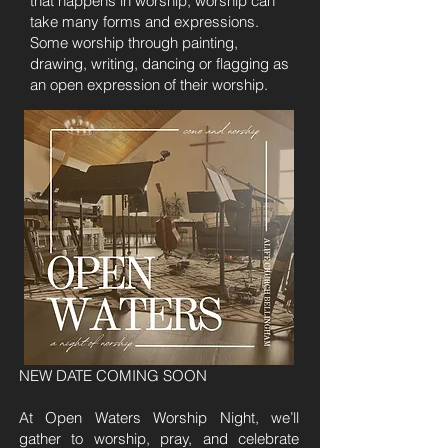
that happens in worship, worship can
take many forms and expressions.
Some worship through painting,
drawing, writing, dancing or flagging as
an open expression of their worship.
NEW DATE COMING SOON
At Open Waters Worship Night, we’ll
gather to worship, pray, and celebrate