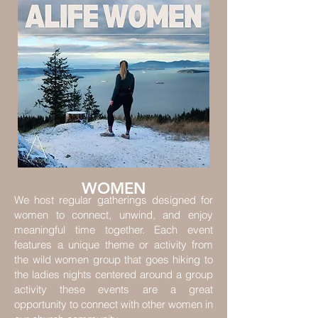
WOMEN
We host regular gatherings designed for
women to connect, unwind, and enjoy
meaningful time together. Each event
features a unique theme or activity from
the wild women group that goes hiking to
the ladies nights centered around a group
activity these events are a great
opportunity to connect with other women in