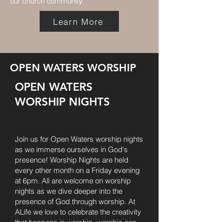
our church community.
Learn More
OPEN WATERS WORSHIP
OPEN WATERS
WORSHIP NIGHTS
Join us for Open Waters worship nights
as we immerse ourselves in God's
presence! Worship Nights are held
every other month on a Friday evening
at 6pm. All are welcome on worship
nights as we dive deeper into the
presence of God through worship. At
ALife we love to celebrate the creativity