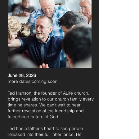
June 28, 2026
​more dates coming soon
Ted Hanson, the founder of ALife church,
brings revelation to our church family every
time he shares. We can't wait to hear
further revelation of the friendship and
fatherhood nature of God.
Ted has a father's heart to see people
released into their full inheritance. He