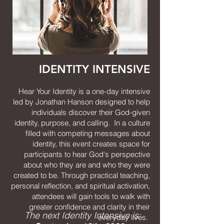
IDENTITY INTENSIVE
Hear Your Identity is a one-day intensive
led by Jonathan Hanson designed to help
individuals discover their God-given
identity, purpose, and calling. In a culture
filled with competing messages about
identity, this event creates space for
participants to hear God's perspective
about who they are and who they were
created to be. Through practical teaching,
personal reflection, and spiritual activation,
attendees will gain tools to walk with
greater confidence and clarity in their
The next I
dentity Intensive
is:
everyday lives.