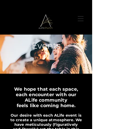
Events
We hope that each space,
each encounter with our
ALife community
feels like coming home.
Our desire with each ALife event is
to create a unique atmosphere. We
have meticulously (figuratively