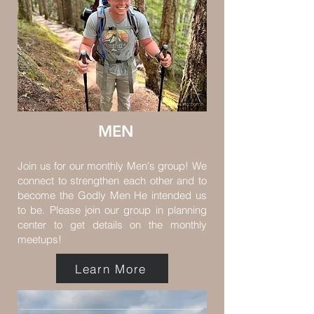
MEN
Join us for our monthly Men's group! We
connect to strengthen each other and to
become the Godly Men He intended us
to be. Please join our group in planning
center to get details on the monthly
meetups!
Learn More